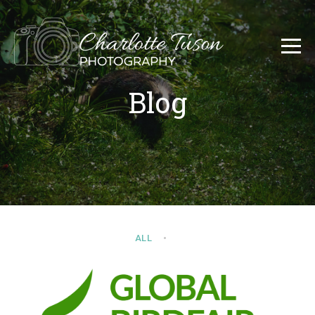
Blog
ALL