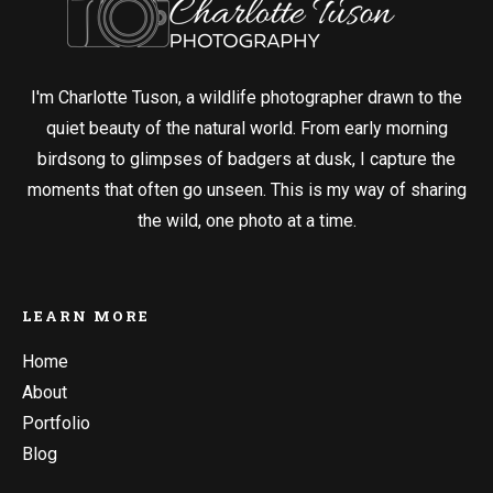
I'm Charlotte Tuson, a wildlife photographer drawn to the
quiet beauty of the natural world. From early morning
birdsong to glimpses of badgers at dusk, I capture the
moments that often go unseen. This is my way of sharing
the wild, one photo at a time.
LEARN MORE
Home
About
Portfolio
Blog