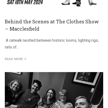
Behind the Scenes at The Clothes Show
– Macclesfield
A catwalk nestled between historic looms, lighting rigs,
rails of...
READ MORE