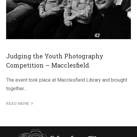
Judging the Youth Photography
Competition – Macclesfield.
The event took place at Macclesfield Library and brought
together...
READ MORE