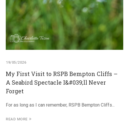
19/05/2026
My First Visit to RSPB Bempton Cliffs –
A Seabird Spectacle I&#039;ll Never
Forget
For as long as I can remember, RSPB Bempton Cliffs...
READ MORE