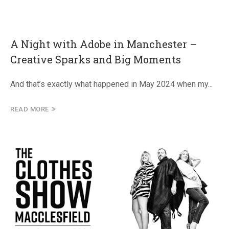
A Night with Adobe in Manchester –
Creative Sparks and Big Moments
And that’s exactly what happened in May 2024 when my...
READ MORE