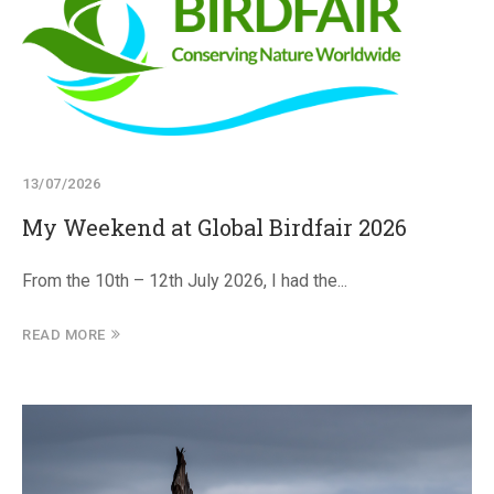
13/07/2026
My Weekend at Global Birdfair 2026
From the 10th – 12th July 2026, I had the...
READ MORE