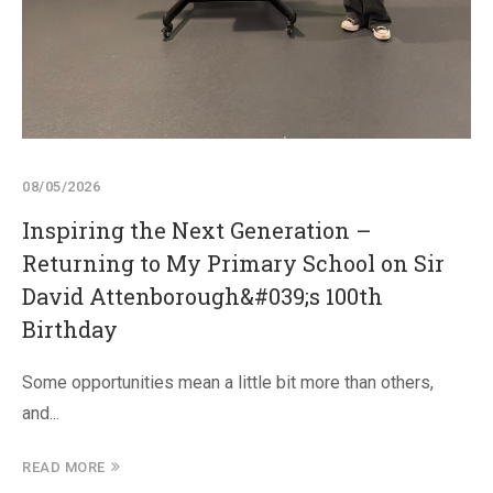
08/05/2026
Inspiring the Next Generation –
Returning to My Primary School on Sir
David Attenborough&#039;s 100th
Birthday
Some opportunities mean a little bit more than others,
and...
READ MORE