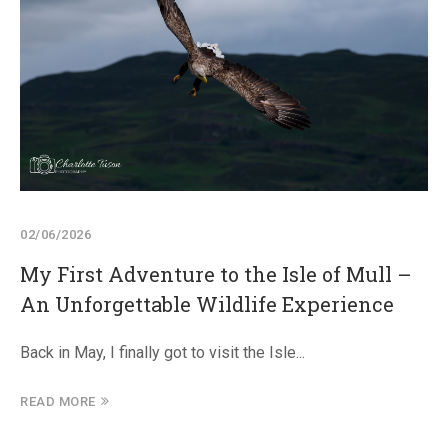
02/06/2026
My First Adventure to the Isle of Mull –
An Unforgettable Wildlife Experience
Back in May, I finally got to visit the Isle...
READ MORE