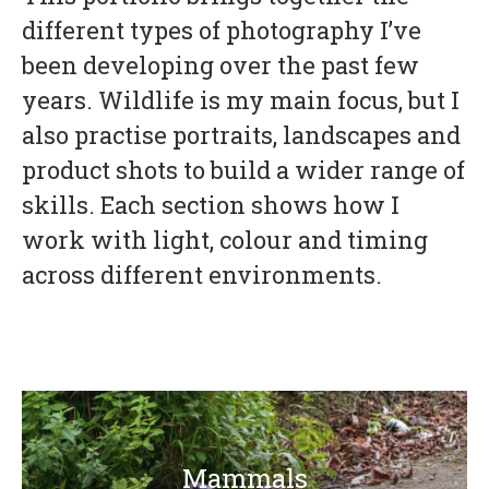
different types of photography I’ve
been developing over the past few
years. Wildlife is my main focus, but I
also practise portraits, landscapes and
product shots to build a wider range of
skills. Each section shows how I
work with light, colour and timing
across different environments.
Mammals