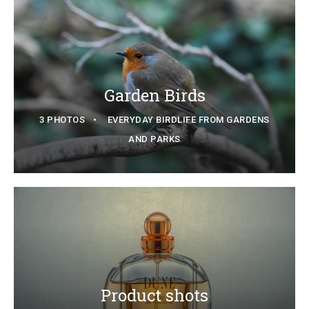
Garden Birds
3 PHOTOS
EVERYDAY BIRDLIFE FROM GARDENS
AND PARKS
Product shots