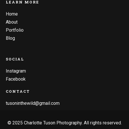
LEARN MORE
Home
About
Portfolio
Blog
SOCIAL
Instagram
Facebook
CONTACT
tusoninthewild@gmail.com
© 2025 Charlotte Tuson Photography. All rights reserved.