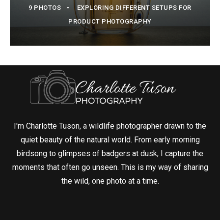
9 PHOTOS
EXPLORING DIFFERENT SETUPS FOR
PRODUCT PHOTOGRAPHY
I'm Charlotte Tuson, a wildlife photographer drawn to the
quiet beauty of the natural world. From early morning
birdsong to glimpses of badgers at dusk, I capture the
moments that often go unseen. This is my way of sharing
the wild, one photo at a time.