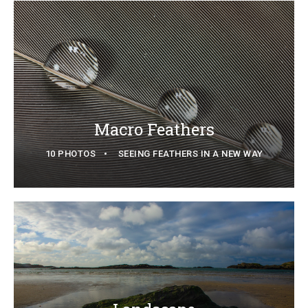
Macro Feathers
10 PHOTOS
SEEING FEATHERS IN A NEW WAY