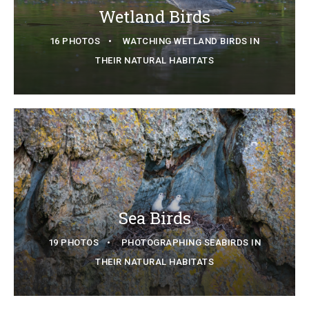
Wetland Birds
16 PHOTOS
WATCHING WETLAND BIRDS IN
THEIR NATURAL HABITATS
Sea Birds
19 PHOTOS
PHOTOGRAPHING SEABIRDS IN
THEIR NATURAL HABITATS