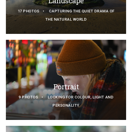
Landscape
17 PHOTOS
CAPTURING THE QUIET DRAMA OF
THE NATURAL WORLD
Portrait
9 PHOTOS
LOOKING FOR COLOUR, LIGHT AND
PERSONALITY