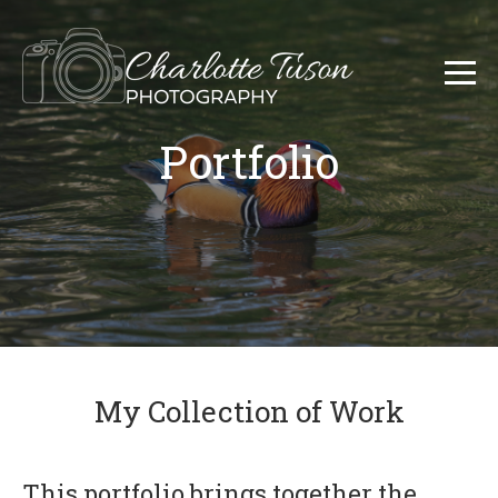
Portfolio
My Collection of Work
This portfolio brings together the