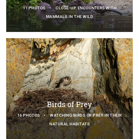
11 PHOTOS
CLOSE-UP ENCOUNTERS WITH
MAMMALS IN THE WILD
Birds of Prey
16 PHOTOS
WATCHING BIRDS OF PREY IN THEIR
NATURAL HABITATS