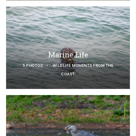
Marine Life
5 PHOTOS
WILDLIFE MOMENTS FROM THE
COAST